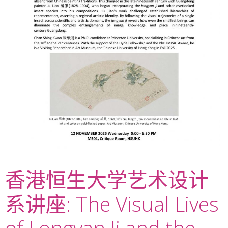
香港恒生大学艺术设计
系讲座: The Visual Lives