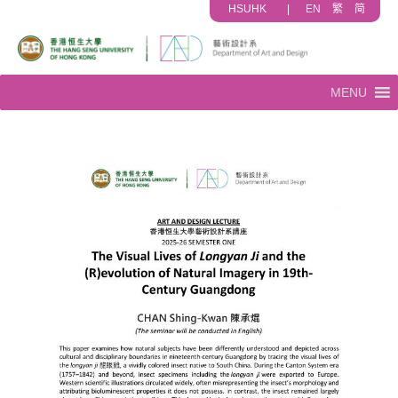
HSUHK
|
EN
繁
简
MENU