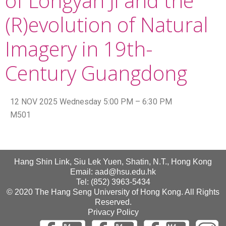
of Longyan Ji and the
(R)evolution of Natural
Imagery in 19th-
Century Guangdong
12 NOV 2025 Wednesday 5:00 PM – 6:30 PM
M501
Hang Shin Link, Siu Lek Yuen, Shatin, N.T., Hong Kong
Email: aad@hsu.edu.hk
Tel: (852) 3963-5434
© 2020 The Hang Seng University of Hong Kong. All Rights
Reserved.
Privacy Policy