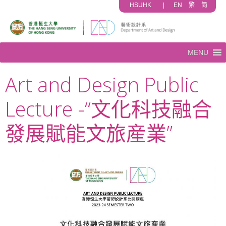
HSUHK
|
EN
繁
简
MENU
Art and Design Public
Lecture -“文化科技融合
發展賦能文旅産業”