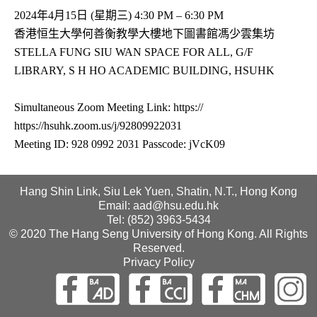
2024年4月15日 (星期三) 4:30 PM – 6:30 PM
香港恒生大學何善衡教學大樓地下圖書館馮少雲集坊
STELLA FUNG SIU WAN SPACE FOR ALL, G/F
LIBRARY, S H HO ACADEMIC BUILDING, HSUHK
Simultaneous Zoom Meeting Link: https://
https://hsuhk.zoom.us/j/92809922031
Meeting ID: 928 0992 2031 Passcode: jVcK09
Hang Shin Link, Siu Lek Yuen, Shatin, N.T., Hong Kong
Email: aad@hsu.edu.hk
Tel: (852) 3963-5434
© 2020 The Hang Seng University of Hong Kong. All Rights
Reserved.
Privacy Policy