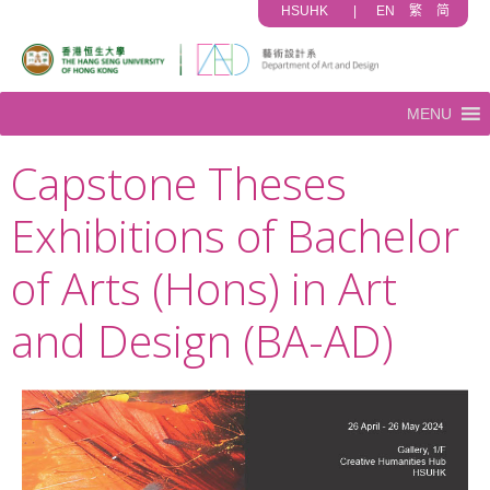
HSUHK
|
EN
繁
简
MENU
Capstone Theses
Exhibitions of Bachelor
of Arts (Hons) in Art
and Design (BA-AD)