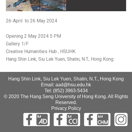
26-April to 26 May 2024
Opening 2 May 2024 5 PM
Gallery 1/F
Creative Humanities Hub , HSUHK
Hang Shin Link, Siu Lek Yuen, Shatin, N.T., Hong Kong
Hang Shin Link, Siu Lek Yuen, Shatin, N.T., Hong Kong
Email: aad@hsu.edu.hk
Tel: (852) 3963-5434
© 2020 The Hang Seng University of Hong Kong. All Rights
Reserved.
Privacy Policy