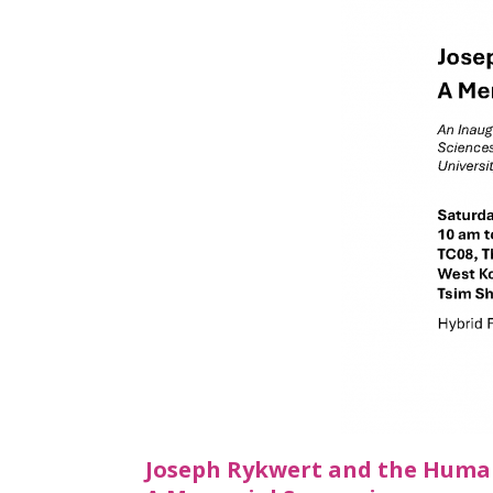
Joseph Rykwert and the Humani