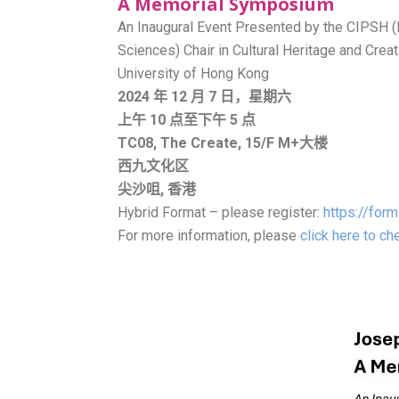
A Memorial Symposium
An Inaugural Event Presented by the CIPSH (
Sciences) Chair in Cultural Heritage and Cr
University of Hong Kong
2024 年 12 月 7 日，星期六
上午 10 点至下午 5 点
TC08, The Create, 15/F
M+大楼
西九文化区
尖沙咀, 香港
Hybrid Format – please register:
https://for
For more information, please
click here to c