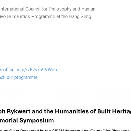
International Council for Philosophy and Human
eative Humanities Programme at the Hang Seng
ms.office.com/r/E2yxu9VWd5
heck our programme