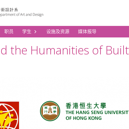
职员
学生
设施及资源
媒体报导
nd the Humanities of Bui