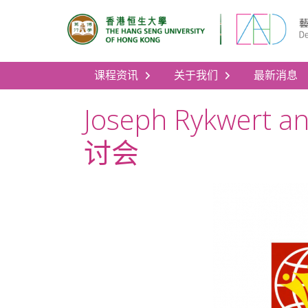
课程资讯
关于我们
最新消息
Joseph Rykwert a
讨会