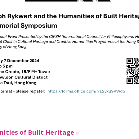
ties of Built Heritage –