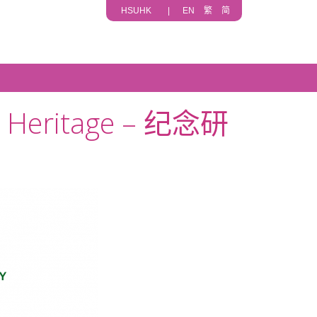
HSUHK
|
EN
繁
简
lt Heritage – 纪念研