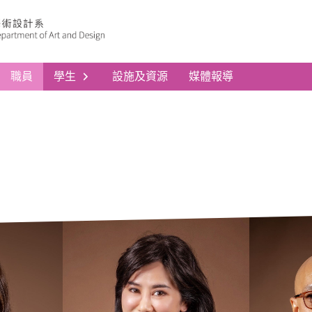
職員
學生
設施及資源
媒體報導