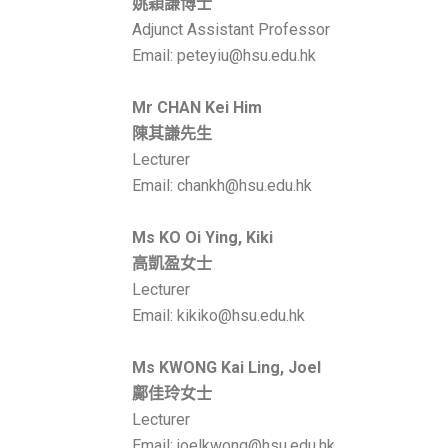
姚穎謙博士
Adjunct Assistant Professor
Email: peteyiu@hsu.edu.hk
Mr
CHAN Kei Him
陳其謙先生
Lecturer
Email: chankh@hsu.edu.hk
Ms KO Oi Ying, Kiki
高凱盈
女士
Lecturer
Email: kikiko@hsu.edu.hk
Ms KWONG Kai Ling, Joel
鄺佳玲
女士
Lecturer
Email: joelkwong@hsu.edu.hk