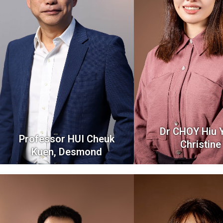
Dr CHOY Hiu Y
Professor HUI Cheuk
Christine
Kuen, Desmond