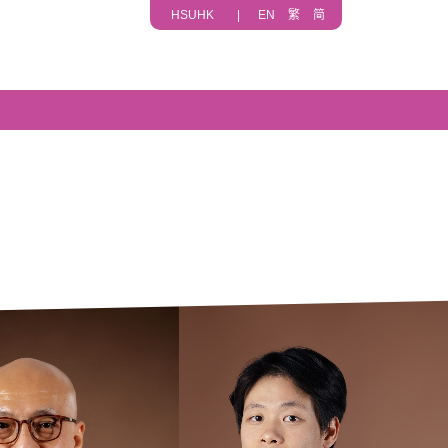
HSUHK
|
EN
繁
简