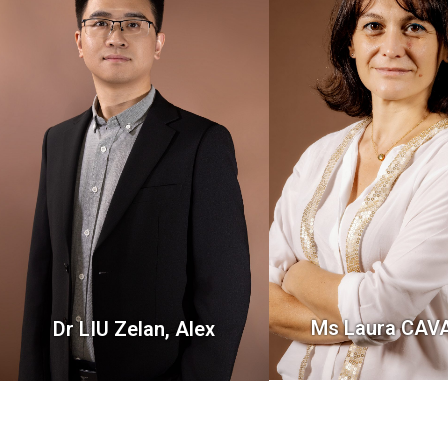
Ms Laura CA
Dr LIU Zelan, Alex