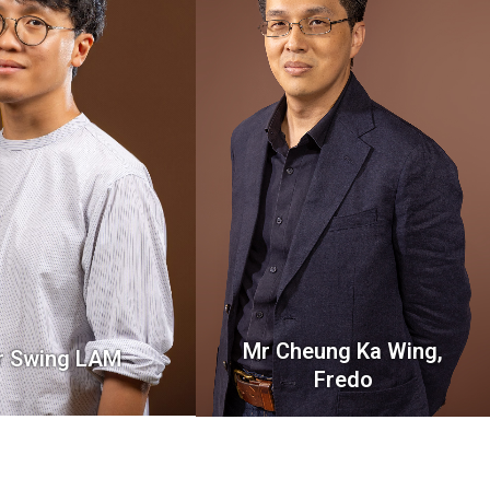
Mr Cheung Ka Wing,
r Swing LAM
Fredo
Lecturer
Lecturer