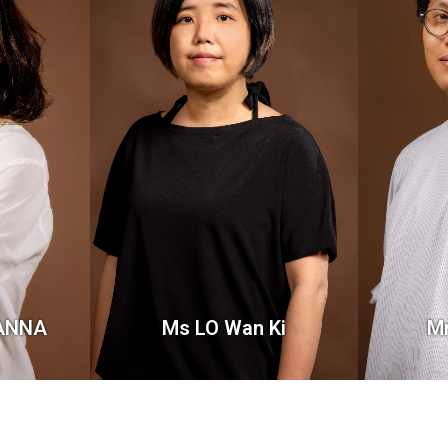
VANNA
Ms LO Wan Ki
M
Lecturer