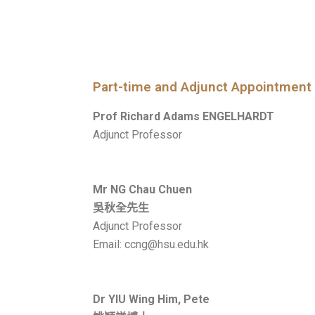
Part-time and Adjunct Appointment
Prof Richard Adams ENGELHARDT
Adjunct Professor
Mr NG Chau Chuen
吳秋全先生
Adjunct Professor
Email: ccng@hsu.edu.hk
Dr YIU Wing Him, Pete