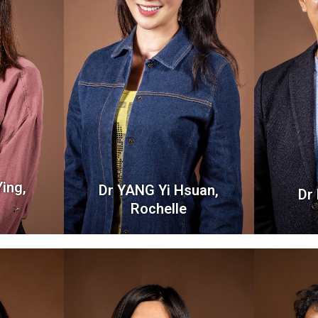
ing,
Dr YANG Yi Hsuan,
Dr
Rochelle