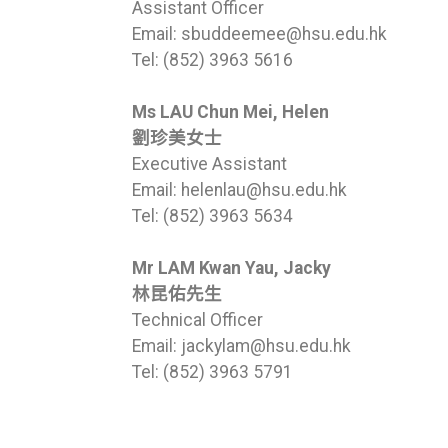
Assistant Officer
Email: sbuddeemee@hsu.edu.hk
Tel: (852) 3963 5616
Ms LAU Chun Mei, Helen
劉珍美女士
Executive Assistant
Email: helenlau@hsu.edu.hk
Tel: (852) 3963 5634
Mr LAM Kwan Yau, Jacky
林昆佑先生
Technical Officer
Email: jackylam@hsu.edu.hk
Tel: (852) 3963 5791