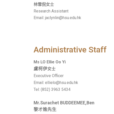
林雪倪女士
Research Assistant
Email: jaclynlin@hsu.edu.hk
Administrative Staff
Ms
LO Ellie Oo Yi
盧柯伊
女士
Executive Officer
Email: ellielo@hsu.edu.hk
Tel:
(852) 3963 5434
Mr.Surachet BUDDEEMEE,Ben
黎才進先生