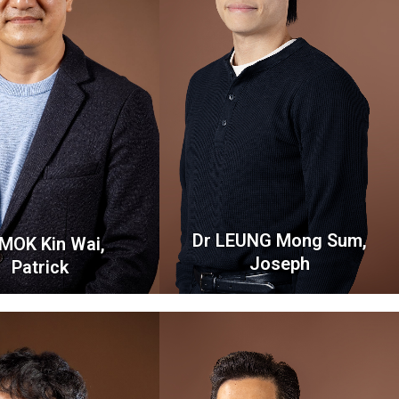
Dr LEUNG Mong Sum,
 MOK Kin Wai,
Joseph
Patrick