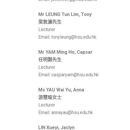
Mr LEUNG Tun Lim, Tony
梁敦濂先生
Lecturer
Email: tonyleung@hsu.edu.hk
Mr YAM Ming Ho, Capsar
任明顥
先生
Lecturer
Email: casparyam@hsu.edu.hk
Ms
YAU Wai Yu, Anna
游慧瑜
女士
Lecturer
Email: annayau@hsu.edu.hk
LIN Xueyi, Jaclyn