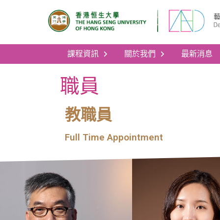
課程資訊
關於我們
最新消息
職員
教職員
Full Time Appointment