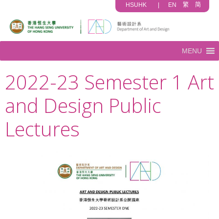
HSUHK
|
EN
繁
简
MENU
2022-23 Semester 1 Art
and Design Public
Lectures