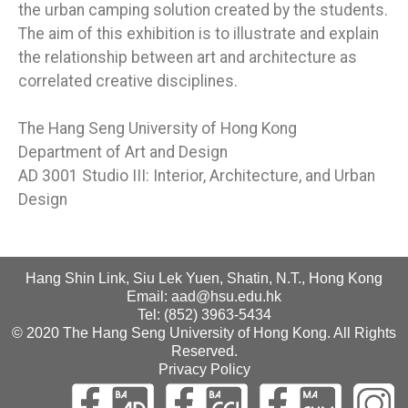
the urban camping solution created by the students.
The aim of this exhibition is to illustrate and explain
the relationship between art and architecture as
correlated creative disciplines.
The Hang Seng University of Hong Kong
Department of Art and Design
AD 3001 Studio III: Interior, Architecture, and Urban
Design
Hang Shin Link, Siu Lek Yuen, Shatin, N.T., Hong Kong
Email: aad@hsu.edu.hk
Tel: (852) 3963-5434
© 2020 The Hang Seng University of Hong Kong. All Rights
Reserved.
Privacy Policy