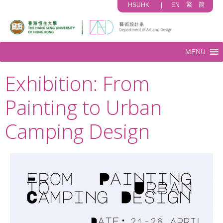
HSUHK
|
EN
繁
简
MENU
Exhibition: From
Painting to Urban
Camping Design