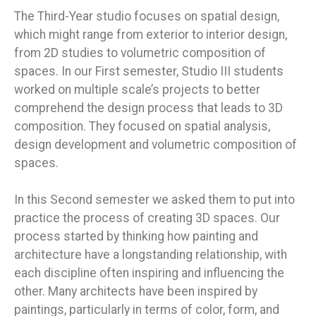
The Third-Year studio focuses on spatial design,
which might range from exterior to interior design,
from 2D studies to volumetric composition of
spaces. In our First semester, Studio III students
worked on multiple scale’s projects to better
comprehend the design process that leads to 3D
composition. They focused on spatial analysis,
design development and volumetric composition of
spaces.
In this Second semester we asked them to put into
practice the process of creating 3D spaces. Our
process started by thinking how painting and
architecture have a longstanding relationship, with
each discipline often inspiring and influencing the
other. Many architects have been inspired by
paintings, particularly in terms of color, form, and