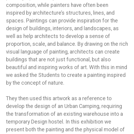
composition, while painters have often been
inspired by architecture’s structures, lines, and
spaces. Paintings can provide inspiration for the
design of buildings, interiors, and landscapes, as
well as help architects to develop a sense of
proportion, scale, and balance. By drawing on the rich
visual language of painting, architects can create
buildings that are not just functional, but also
beautiful and inspiring works of art. With this in mind
we asked the Students to create a painting inspired
by the concept of nature.
They then used this artwork as a reference to
develop the design of an Urban Camping, requiring
the transformation of an existing warehouse into a
temporary Design hostel. In this exhibition we
present both the painting and the physical model of